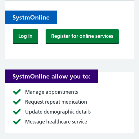
SystmOnline
Log In
Register for online services
SystmOnline allow you to:
Manage appointments
Request repeat medication
Update demographic details
Message healthcare service