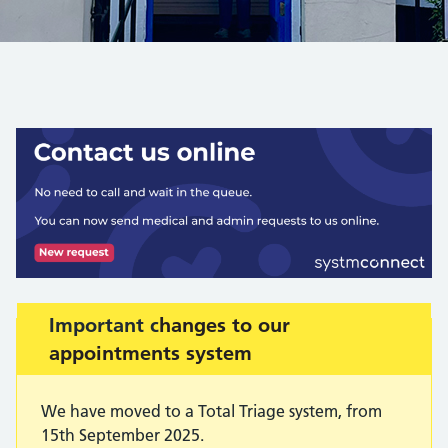
Warning advice:
Important c
hanges to our
appointments system
We have moved to a Total Triage system, from
15th September 2025.