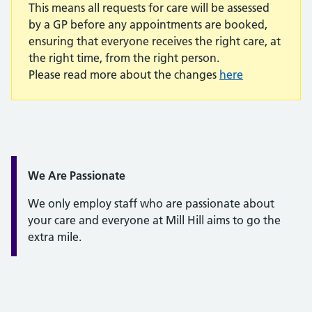
This means all requests for care will be assessed
by a GP before any appointments are booked,
ensuring that everyone receives the right care, at
the right time, from the right person.
Please read more about the changes
here
Quote / Testimonial:
We Are Passionate
We only employ staff who are passionate about
your care and everyone at Mill Hill aims to go the
extra mile.