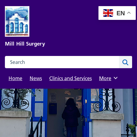
Skip
to
EN
content
Mill Hill Surgery
Search this website
Sear
Home
News
Clinics and Services
Browse
More