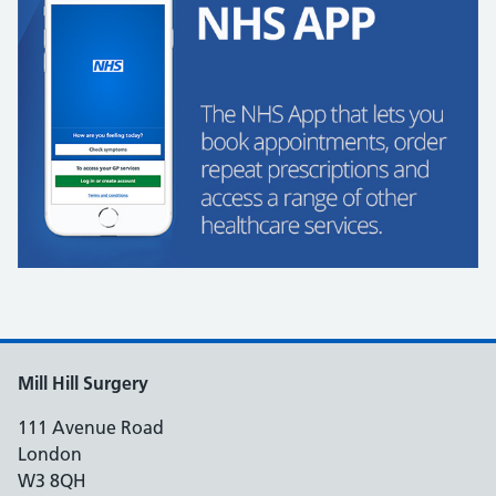
Mill Hill Surgery
111 Avenue Road
London
W3 8QH