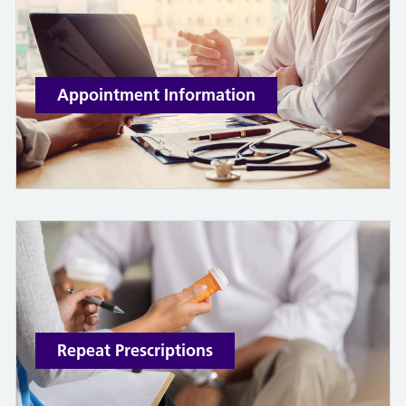
Appointment Information
Repeat Prescriptions