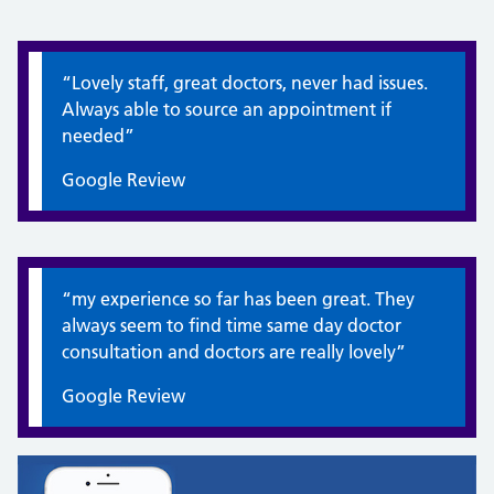
Quote / Testimonial:
“Lovely staff, great doctors, never had issues.
Always able to source an appointment if
needed”
Google Review
Quote / Testimonial:
“my experience so far has been great. They
always seem to find time same day doctor
consultation and doctors are really lovely”
Google Review