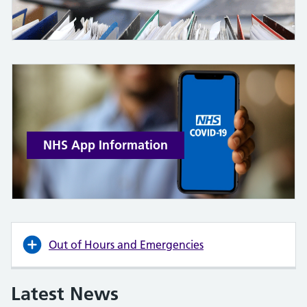
NHS App Information
Out of Hours and Emergencies
Latest News