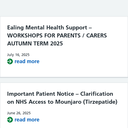
Filter the posts you can see
Ealing Mental Health Support –
WORKSHOPS FOR PARENTS / CARERS
AUTUMN TERM 2025
July 16, 2025
read more
about Ealing Mental Health Supp
Important Patient Notice – Clarification
on NHS Access to Mounjaro (Tirzepatide)
June 26, 2025
read more
about Important Patient Notice – Cla