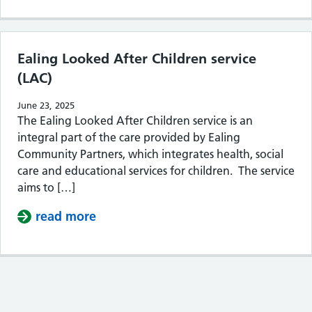
Ealing Looked After Children service
(LAC)
June 23, 2025
The Ealing Looked After Children service is an
integral part of the care provided by Ealing
Community Partners, which integrates health, social
care and educational services for children. The service
aims to […]
read more
about Ealing Looked After Children s
Contents