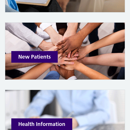
New Patients
Health Information