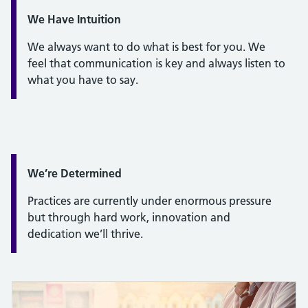
Quote / Testimonial:
We Have Intuition
We always want to do what is best for you. We
feel that communication is key and always listen to
what you have to say.
Quote / Testimonial:
We’re Determined
Practices are currently under enormous pressure
but through hard work, innovation and
dedication we’ll thrive.