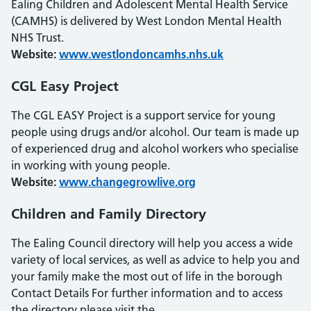
Ealing Children and Adolescent Mental Health Service
(CAMHS) is delivered by West London Mental Health
NHS Trust.
Website:
www.westlondoncamhs.nhs.uk
CGL Easy Project
The CGL EASY Project is a support service for young
people using drugs and/or alcohol. Our team is made up
of experienced drug and alcohol workers who specialise
in working with young people.
Website:
www.changegrowlive.org
Children and Family Directory
The Ealing Council directory will help you access a wide
variety of local services, as well as advice to help you and
your family make the most out of life in the borough
Contact Details For further information and to access
the directory please visit the