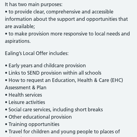
It has two main purposes:
• to provide clear, comprehensive and accessible
information about the support and opportunities that
are available;
• to make provision more responsive to local needs and
aspirations.
Ealing’s Local Offer includes:
• Early years and childcare provision
• Links to SEND provision within all schools
• How to request an Education, Health & Care (EHC)
Assessment & Plan
• Health services
• Leisure activities
• Social care services, including short breaks
• Other educational provision
• Training opportunities
• Travel for children and young people to places of