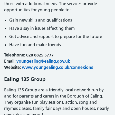
those with additional needs. The services provide
opportunities for young people to:
Gain new skills and qualifications
Have a say in issues affecting them
Get advice and support to prepare for the future
Have fun and make friends
Telephone: 020 8825 5777
Email:
youngealing@ealing.gov.uk
Website:
www.youngealing.co.uk/connexions
Ealing 135 Group
Ealing 135 Group are a friendly local network run by
and for parents and carers in the Borough of Ealing.
They organise fun play sessions, action, song and
rhymes classes, family fair days and open houses, nearly
new sales and more!