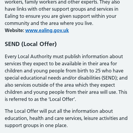
workers, family workers and other experts. They also
have links with other support groups and services in
Ealing to ensure you are given support within your
community and the area where you live.
Website:
www.ealing.gov.uk
SEND (Local Offer)
Every Local Authority must publish information about
services they expect to be available in their area for
children and young people from birth to 25 who have
special educational needs and/or disabilities (SEND); and
also services outside of the area which they expect
children and young people from their area will use. This
is referred to as the ‘Local Offer’.
The Local Offer will put all the information about
education, health and care services, leisure activities and
support groups in one place.