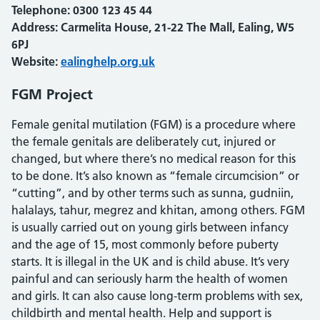
Telephone:
0300 123 45 44
Address: Carmelita House, 21-22 The Mall, Ealing, W5
6PJ
Website:
ealinghelp.org.uk
FGM Project
Female genital mutilation (FGM) is a procedure where
the female genitals are deliberately cut, injured or
changed, but where there’s no medical reason for this
to be done. It’s also known as “female circumcision” or
“cutting”, and by other terms such as sunna, gudniin,
halalays, tahur, megrez and khitan, among others. FGM
is usually carried out on young girls between infancy
and the age of 15, most commonly before puberty
starts. It is illegal in the UK and is child abuse. It’s very
painful and can seriously harm the health of women
and girls. It can also cause long-term problems with sex,
childbirth and mental health. Help and support is