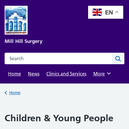
Skip
to
EN
content
Mill Hill Surgery
Search this website
Sear
Home
News
Clinics and Services
Browse
More
Back to
Home
Children & Young People