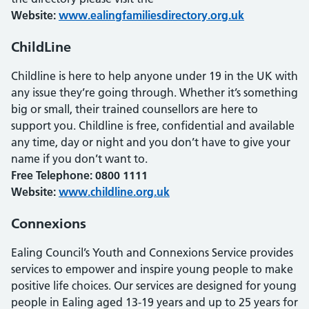
Website:
www.ealingfamiliesdirectory.org.uk
ChildLine
Childline is here to help anyone under 19 in the UK with
any issue they’re going through. Whether it’s something
big or small, their trained counsellors are here to
support you. Childline is free, confidential and available
any time, day or night and you don’t have to give your
name if you don’t want to.
Free Telephone: 0800 1111
Website:
www.childline.org.uk
Connexions
Ealing Council’s Youth and Connexions Service provides
services to empower and inspire young people to make
positive life choices. Our services are designed for young
people in Ealing aged 13-19 years and up to 25 years for