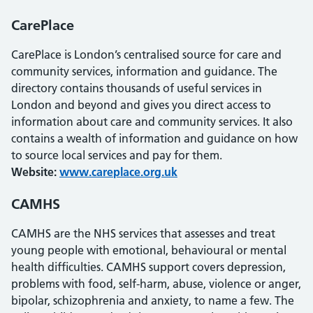
CarePlace
CarePlace is London’s centralised source for care and
community services, information and guidance. The
directory contains thousands of useful services in
London and beyond and gives you direct access to
information about care and community services. It also
contains a wealth of information and guidance on how
to source local services and pay for them.
Website:
www.careplace.org.uk
CAMHS
CAMHS are the NHS services that assesses and treat
young people with emotional, behavioural or mental
health difficulties. CAMHS support covers depression,
problems with food, self-harm, abuse, violence or anger,
bipolar, schizophrenia and anxiety, to name a few. The