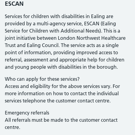
ESCAN
Services for children with disabilities in Ealing are
provided by a multi-agency service, ESCAN (Ealing
Service for Children with Additional Needs). This is a
joint initiative between London Northwest Healthcare
Trust and Ealing Council. The service acts as a single
point of information, providing improved access to
referral, assessment and appropriate help for children
and young people with disabilities in the borough.
Who can apply for these services?
Access and eligibility for the above services vary. For
more information on how to contact the individual
services telephone the customer contact centre.
Emergency referrals
All referrals must be made to the customer contact
centre.