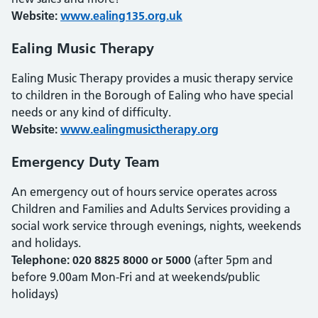
Website:
www.ealing135.org.uk
Ealing Music Therapy
Ealing Music Therapy provides a music therapy service
to children in the Borough of Ealing who have special
needs or any kind of difficulty.
Website:
www.ealingmusictherapy.org
Emergency Duty Team
An emergency out of hours service operates across
Children and Families and Adults Services providing a
social work service through evenings, nights, weekends
and holidays.
Telephone: 020 8825 8000 or 5000
(after 5pm and
before 9.00am Mon-Fri and at weekends/public
holidays)