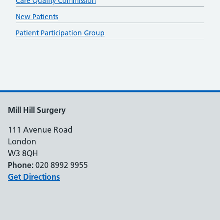
Care Quality Commission
New Patients
Patient Participation Group
Mill Hill Surgery
111 Avenue Road
London
W3 8QH
Phone:
020 8992 9955
Get Directions