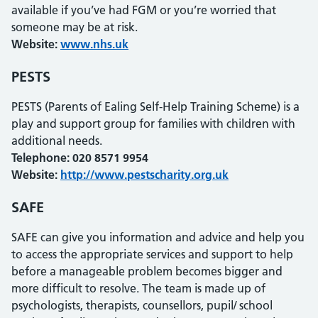
available if you’ve had FGM or you’re worried that
someone may be at risk.
Website:
www.nhs.uk
PESTS
PESTS (Parents of Ealing Self-Help Training Scheme) is a
play and support group for families with children with
additional needs.
Telephone: 020 8571 9954
Website:
http://www.pestscharity.org.uk
SAFE
SAFE can give you information and advice and help you
to access the appropriate services and support to help
before a manageable problem becomes bigger and
more difficult to resolve. The team is made up of
psychologists, therapists, counsellors, pupil/ school