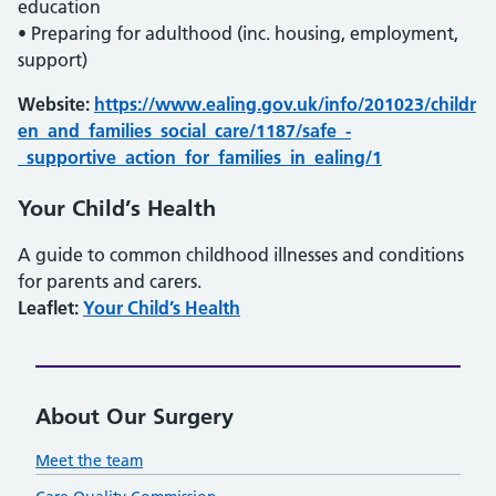
education
• Preparing for adulthood (inc. housing, employment,
support)
Website:
https://www.ealing.gov.uk/info/201023/childr
en_and_families_social_care/1187/safe_-
_supportive_action_for_families_in_ealing/1
Your Child’s Health
A guide to common childhood illnesses and conditions
for parents and carers.
Leaflet:
Your Child’s Health
About Our Surgery
Meet the team