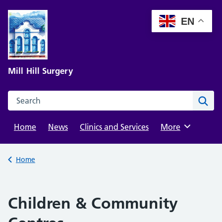
Skip
to
EN
content
Mill Hill Surgery
Search this website
Sear
Home
News
Clinics and Services
Browse
More
Back to
Home
Children & Community