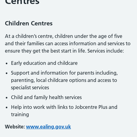
Centres
Children Centres
At a children’s centre, children under the age of five
and their families can access information and services to
ensure they get the best start in life. Services include:
Early education and childcare
Support and information for parents including,
parenting, local childcare options and access to
specialist services
Child and family health services
Help into work with links to Jobcentre Plus and
training
Website:
www.ealing.gov.uk