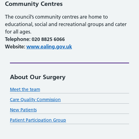
Community Centres
The council’s community centres are home to
educational, social and recreational groups and cater
for all ages.
Telephone: 020 8825 6066
Website:
www.ealing.gov.uk
About Our Surgery
Meet the team
Care Quality Commission
New Patients
Patient Participation Group