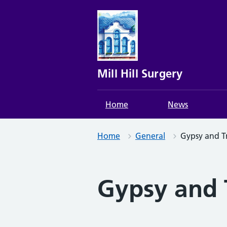
Skip
to
content
Mill Hill Surgery
Home
News
Home
General
Gypsy and Tr
Gypsy and T