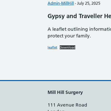
Posted by:
Admin-MillHill
-
Posted on:
July 25, 2025
Gypsy and Traveller He
A leaflet outlining informa
protect your family.
leaflet
Download
Mill Hill Surgery
111 Avenue Road