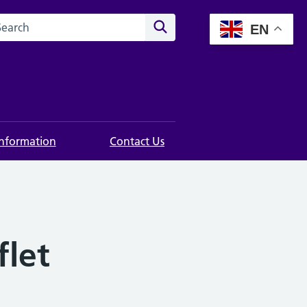
rch this website
Search
EN
Information
Contact Us
flet