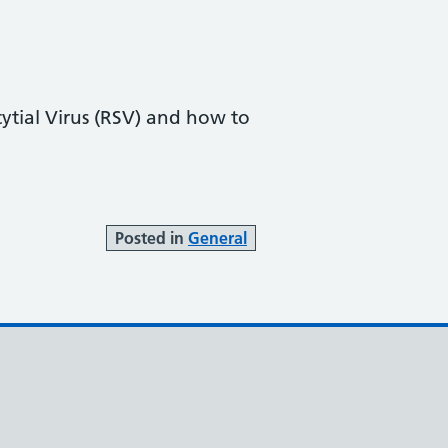
ytial Virus (RSV) and how to
Posted in
General