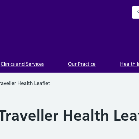
Sea
Clinics and Services
Our Practice
Health 
aveller Health Leaflet
raveller Health Lea