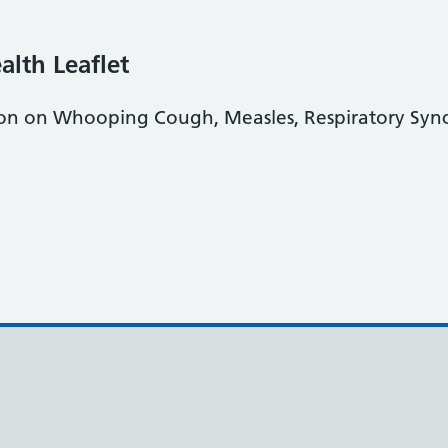
alth Leaflet
tion on Whooping Cough, Measles, Respiratory Sync