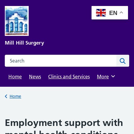
Skip
to
EN
content
Mill Hill Surgery
Search this website
Sear
Home
News
Clinics and Services
Browse
More
Back to
Home
Employment support with