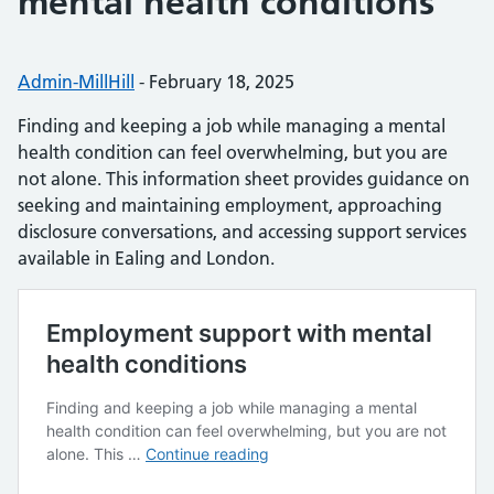
mental health conditions
Posted by:
Admin-MillHill
-
Posted on:
February 18, 2025
Finding and keeping a job while managing a mental
health condition can feel overwhelming, but you are
not alone. This information sheet provides guidance on
seeking and maintaining employment, approaching
disclosure conversations, and accessing support services
available in Ealing and London.